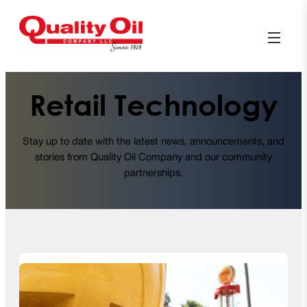
Retail Technology
Stay up to date with the latest news, announcements, and
stories from Quality Oil Company and our community
partnerships.