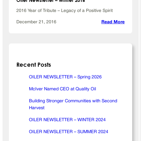
r
2016 Year of Tribute – Legacy of a Positive Spirit
2
0
:
December 21, 2016
Read More
2
O
0
i
l
e
r
Recent Posts
N
e
w
OILER NEWSLETTER – Spring 2026
s
McIver Named CEO at Quality Oil
l
e
Building Stronger Communities with Second
t
Harvest
t
e
OILER NEWSLETTER – WINTER 2024
r
OILER NEWSLETTER – SUMMER 2024
–
W