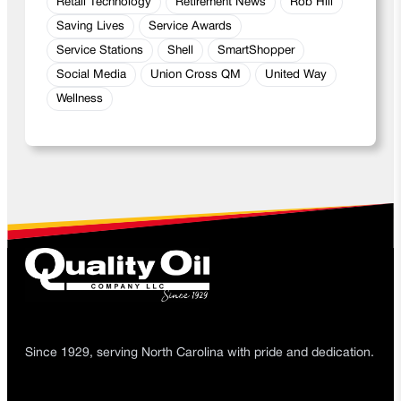
Retail Technology
Retirement News
Rob Hill
Saving Lives
Service Awards
Service Stations
Shell
SmartShopper
Social Media
Union Cross QM
United Way
Wellness
Since 1929, serving North Carolina with pride and dedication.