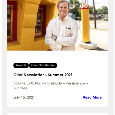
Awards
Oiler Newsletters
Oiler Newsletter – Summer 2021
Volume LXX, No. I – Gratitude – Persistence –
Success
:
July 15, 2021
Read More
O
i
l