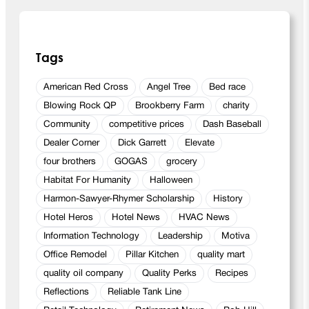
Tags
American Red Cross
Angel Tree
Bed race
Blowing Rock QP
Brookberry Farm
charity
Community
competitive prices
Dash Baseball
Dealer Corner
Dick Garrett
Elevate
four brothers
GOGAS
grocery
Habitat For Humanity
Halloween
Harmon-Sawyer-Rhymer Scholarship
History
Hotel Heros
Hotel News
HVAC News
Information Technology
Leadership
Motiva
Office Remodel
Pillar Kitchen
quality mart
quality oil company
Quality Perks
Recipes
Reflections
Reliable Tank Line