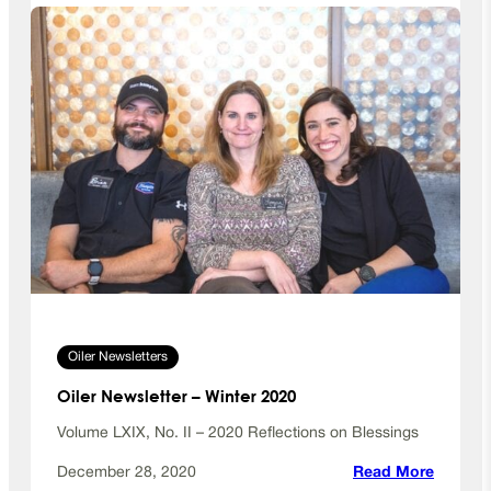
e
r
N
e
w
s
l
e
t
t
e
r
–
S
Oiler Newsletters
u
m
Oiler Newsletter – Winter 2020
m
e
Volume LXIX, No. II – 2020 Reflections on Blessings
r
:
December 28, 2020
Read More
2