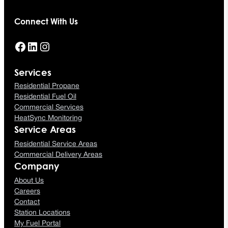
Connect With Us
Facebook
LinkedIn
Instagram
Services
Residential Propane
Residential Fuel Oil
Commercial Services
HeatSync Monitoring
Service Areas
Residential Service Areas
Commercial Delivery Areas
Company
About Us
Careers
Contact
Station Locations
My Fuel Portal