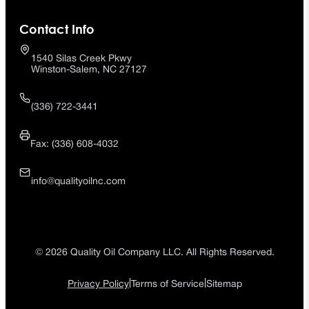
Contact Info
1540 Silas Creek Pkwy
Winston-Salem, NC 27127
(336) 722-3441
Fax: (336) 608-4032
info@qualityoilnc.com
© 2026 Quality Oil Company LLC. All Rights Reserved.
|
|
Privacy Policy
Terms of Service
Sitemap