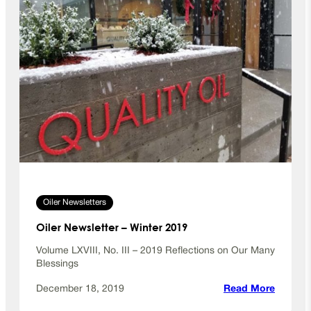
Oiler Newsletters
Oiler Newsletter – Winter 2019
Volume LXVIII, No. III – 2019 Reflections on Our Many
Blessings
:
December 18, 2019
Read More
O