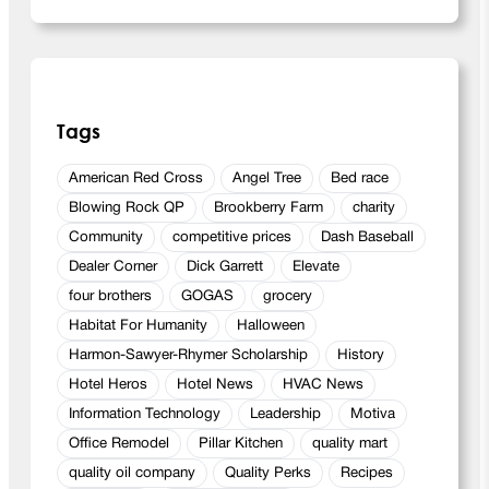
Tags
American Red Cross
Angel Tree
Bed race
Blowing Rock QP
Brookberry Farm
charity
Community
competitive prices
Dash Baseball
Dealer Corner
Dick Garrett
Elevate
four brothers
GOGAS
grocery
Habitat For Humanity
Halloween
Harmon-Sawyer-Rhymer Scholarship
History
Hotel Heros
Hotel News
HVAC News
Information Technology
Leadership
Motiva
Office Remodel
Pillar Kitchen
quality mart
quality oil company
Quality Perks
Recipes