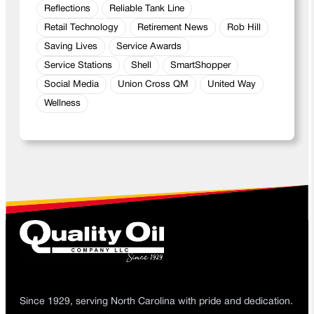
Reflections
Reliable Tank Line
Retail Technology
Retirement News
Rob Hill
Saving Lives
Service Awards
Service Stations
Shell
SmartShopper
Social Media
Union Cross QM
United Way
Wellness
Since 1929, serving North Carolina with pride and dedication.