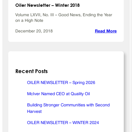
r
Oiler Newsletter – Winter 2018
2
0
Volume LXVII, No. III – Good News, Ending the Year
1
on a High Note
9
:
December 20, 2018
Read More
O
i
l
e
r
Recent Posts
N
e
w
OILER NEWSLETTER – Spring 2026
s
McIver Named CEO at Quality Oil
l
e
Building Stronger Communities with Second
t
Harvest
t
e
OILER NEWSLETTER – WINTER 2024
r