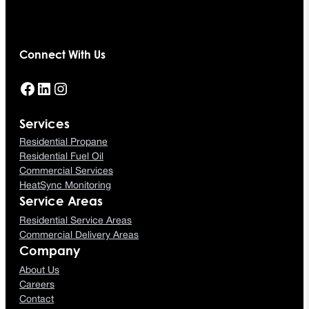
Connect With Us
Facebook
LinkedIn
Instagram
Services
Residential Propane
Residential Fuel Oil
Commercial Services
HeatSync Monitoring
Service Areas
Residential Service Areas
Commercial Delivery Areas
Company
About Us
Careers
Contact