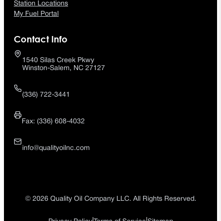
Station Locations
My Fuel Portal
Contact Info
1540 Silas Creek Pkwy
Winston-Salem, NC 27127
(336) 722-3441
Fax: (336) 608-4032
info@qualityoilnc.com
© 2026 Quality Oil Company LLC. All Rights Reserved.
|
|