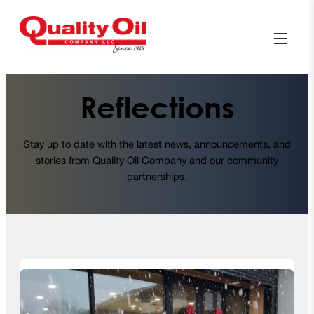
Reflections
Stay up to date with the latest news, announcements, and
stories from Quality Oil Company and our community
partnerships.