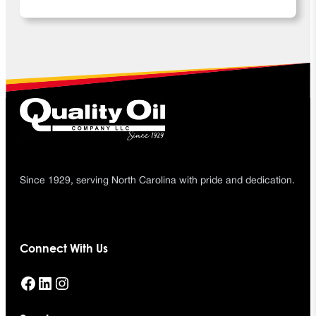
Since 1929, serving North Carolina with pride and dedication.
Connect With Us
Facebook
LinkedIn
Instagram