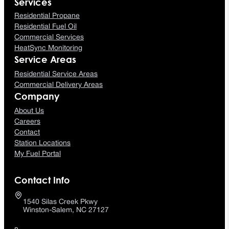
Services
Residential Propane
Residential Fuel Oil
Commercial Services
HeatSync Monitoring
Service Areas
Residential Service Areas
Commercial Delivery Areas
Company
About Us
Careers
Contact
Station Locations
My Fuel Portal
Contact Info
1540 Silas Creek Pkwy
Winston-Salem, NC 27127