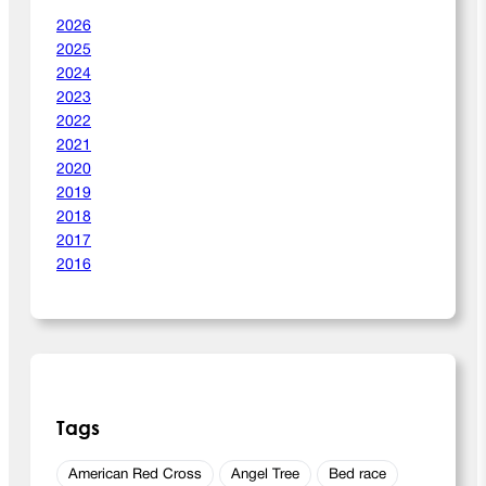
0
2026
2
2025
6
2024
2023
2022
2021
2020
2019
2018
2017
2016
Tags
American Red Cross
Angel Tree
Bed race