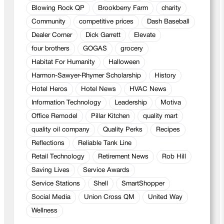
Blowing Rock QP
Brookberry Farm
charity
Community
competitive prices
Dash Baseball
Dealer Corner
Dick Garrett
Elevate
four brothers
GOGAS
grocery
Habitat For Humanity
Halloween
Harmon-Sawyer-Rhymer Scholarship
History
Hotel Heros
Hotel News
HVAC News
Information Technology
Leadership
Motiva
Office Remodel
Pillar Kitchen
quality mart
quality oil company
Quality Perks
Recipes
Reflections
Reliable Tank Line
Retail Technology
Retirement News
Rob Hill
Saving Lives
Service Awards
Service Stations
Shell
SmartShopper
Social Media
Union Cross QM
United Way
Wellness