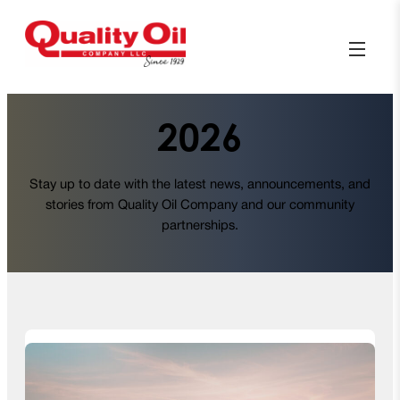
2026
Stay up to date with the latest news, announcements, and
stories from Quality Oil Company and our community
partnerships.