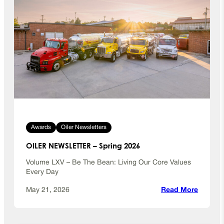
Awards
Oiler Newsletters
OILER NEWSLETTER – Spring 2026
Volume LXV – Be The Bean: Living Our Core Values
Every Day
:
May 21, 2026
Read More
O
I
L