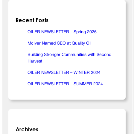
E
R
Recent Posts
N
E
W
OILER NEWSLETTER – Spring 2026
S
McIver Named CEO at Quality Oil
L
E
Building Stronger Communities with Second
T
Harvest
T
E
OILER NEWSLETTER – WINTER 2024
R
OILER NEWSLETTER – SUMMER 2024
–
S
p
r
i
n
g
Archives
2