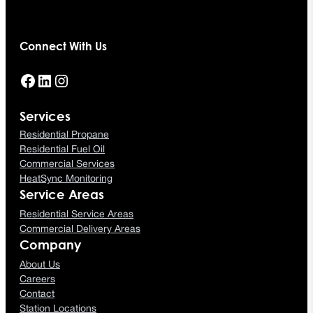
Connect With Us
Facebook
LinkedIn
Instagram
Services
Residential Propane
Residential Fuel Oil
Commercial Services
HeatSync Monitoring
Service Areas
Residential Service Areas
Commercial Delivery Areas
Company
About Us
Careers
Contact
Station Locations