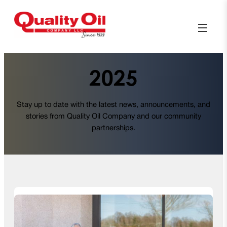
2025
Stay up to date with the latest news, announcements, and
stories from Quality Oil Company and our community
partnerships.