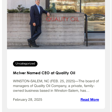
Uncategorized
McIver Named CEO at Quality Oil
WINSTON-SALEM, NC (FEB. 25, 2025)—The board of
managers of Quality Oil Company, a private, family-
owned business based in Winston-Salem, has…
:
February 28, 2025
Read More
M
c