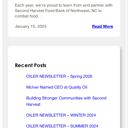
y
Each year, we’re proud to learn from and partner with
O
Second Harvest Food Bank of Northwest, NC to
i
combat food…
l
:
January 15, 2025
Read More
B
u
i
l
d
Recent Posts
i
n
g
OILER NEWSLETTER – Spring 2026
S
McIver Named CEO at Quality Oil
t
r
Building Stronger Communities with Second
o
Harvest
n
g
OILER NEWSLETTER – WINTER 2024
e
OILER NEWSLETTER – SUMMER 2024
r