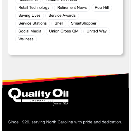
Retail Technology
Retirement News
Rob Hill
Saving Lives
Service Awards
Service Stations
Shell
SmartShopper
Social Media
Union Cross QM
United Way
Wellness
Since 1929, serving North Carolina with pride and dedication.