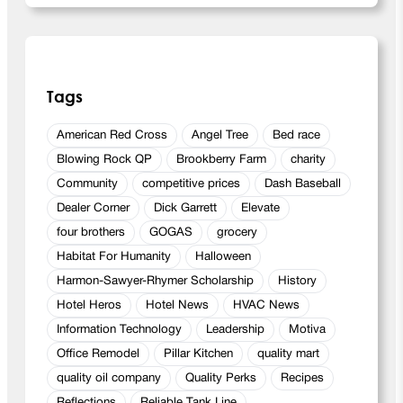
d
H
a
r
v
Tags
e
s
American Red Cross
Angel Tree
Bed race
t
Blowing Rock QP
Brookberry Farm
charity
Community
competitive prices
Dash Baseball
Dealer Corner
Dick Garrett
Elevate
four brothers
GOGAS
grocery
Habitat For Humanity
Halloween
Harmon-Sawyer-Rhymer Scholarship
History
Hotel Heros
Hotel News
HVAC News
Information Technology
Leadership
Motiva
Office Remodel
Pillar Kitchen
quality mart
quality oil company
Quality Perks
Recipes
Reflections
Reliable Tank Line