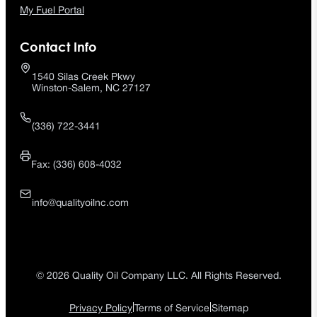
My Fuel Portal
Contact Info
1540 Silas Creek Pkwy
Winston-Salem, NC 27127
(336) 722-3441
Fax: (336) 608-4032
info@qualityoilnc.com
© 2026 Quality Oil Company LLC. All Rights Reserved.
|
|
Privacy Policy
Terms of Service
Sitemap