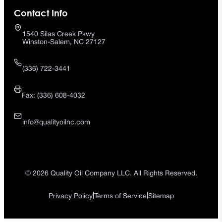
Contact Info
1540 Silas Creek Pkwy
Winston-Salem, NC 27127
(336) 722-3441
Fax: (336) 608-4032
info@qualityoilnc.com
© 2026 Quality Oil Company LLC. All Rights Reserved.
|
|
Privacy Policy
Terms of Service
Sitemap