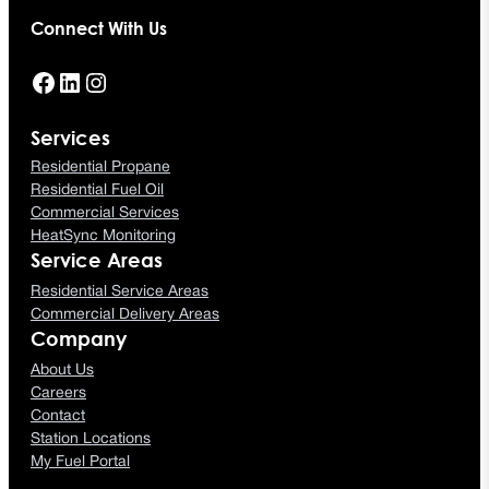
Connect With Us
Facebook
LinkedIn
Instagram
Services
Residential Propane
Residential Fuel Oil
Commercial Services
HeatSync Monitoring
Service Areas
Residential Service Areas
Commercial Delivery Areas
Company
About Us
Careers
Contact
Station Locations
My Fuel Portal