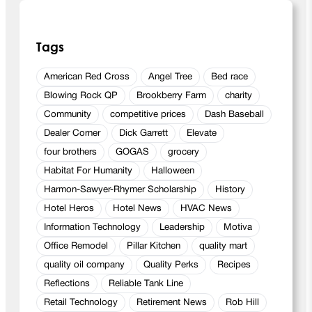
Tags
American Red Cross
Angel Tree
Bed race
Blowing Rock QP
Brookberry Farm
charity
Community
competitive prices
Dash Baseball
Dealer Corner
Dick Garrett
Elevate
four brothers
GOGAS
grocery
Habitat For Humanity
Halloween
Harmon-Sawyer-Rhymer Scholarship
History
Hotel Heros
Hotel News
HVAC News
Information Technology
Leadership
Motiva
Office Remodel
Pillar Kitchen
quality mart
quality oil company
Quality Perks
Recipes
Reflections
Reliable Tank Line
Retail Technology
Retirement News
Rob Hill