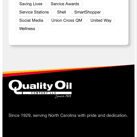
Saving Lives
Service Awards
Service Stations
Shell
SmartShopper
Social Media
Union Cross QM
United Way
Wellness
Since 1929, serving North Carolina with pride and dedication.