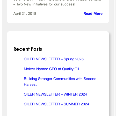
2
– Two New Initiatives for our success!
0
1
:
April 21, 2018
Read More
9
O
i
l
e
r
Recent Posts
N
e
w
OILER NEWSLETTER – Spring 2026
s
McIver Named CEO at Quality Oil
l
e
Building Stronger Communities with Second
t
Harvest
t
e
OILER NEWSLETTER – WINTER 2024
r
OILER NEWSLETTER – SUMMER 2024
–
S