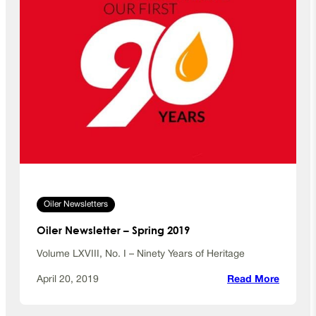
Oiler Newsletters
Oiler Newsletter – Spring 2019
Volume LXVIII, No. I – Ninety Years of Heritage
:
April 20, 2019
Read More
O
i