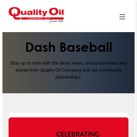
Dash Baseball
Stay up to date with the latest news, announcements, and
stories from Quality Oil Company and our community
partnerships.