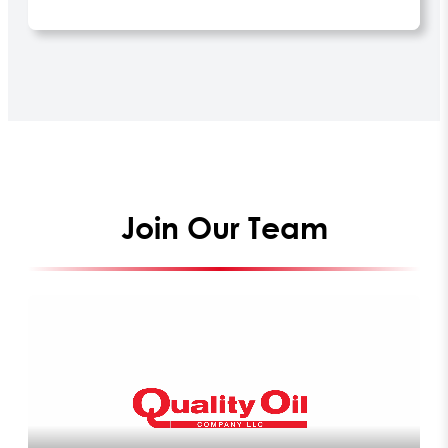
Join Our Team