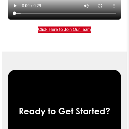
Click Here to Join Our Team
Ready to Get Started?