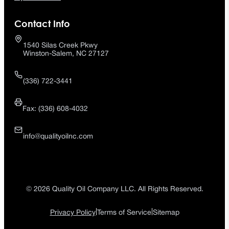
Contact Info
1540 Silas Creek Pkwy
Winston-Salem, NC 27127
(336) 722-3441
Fax: (336) 608-4032
info@qualityoilnc.com
© 2026 Quality Oil Company LLC. All Rights Reserved.
|
|
Privacy Policy
Terms of Service
Sitemap