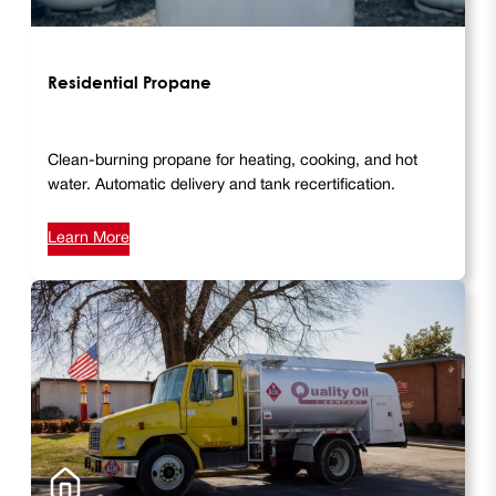
Residential Propane
Clean-burning propane for heating, cooking, and hot
water. Automatic delivery and tank recertification.
Learn More