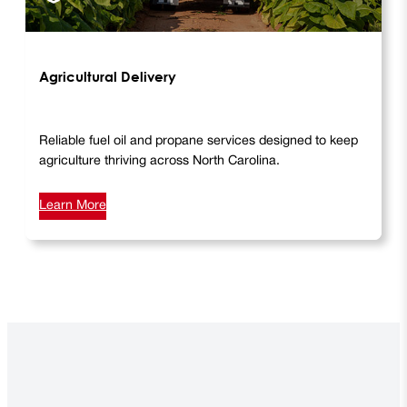
Agricultural Delivery
Reliable fuel oil and propane services designed to keep
agriculture thriving across North Carolina.
Learn More