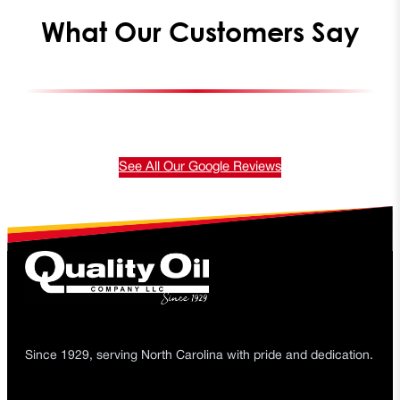
What Our Customers Say
See All Our Google Reviews
Since 1929, serving North Carolina with pride and dedication.