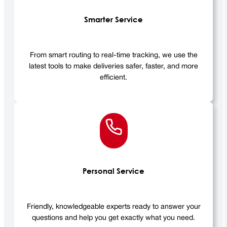
Smarter Service
From smart routing to real-time tracking, we use the
latest tools to make deliveries safer, faster, and more
efficient.
Personal Service
Friendly, knowledgeable experts ready to answer your
questions and help you get exactly what you need.