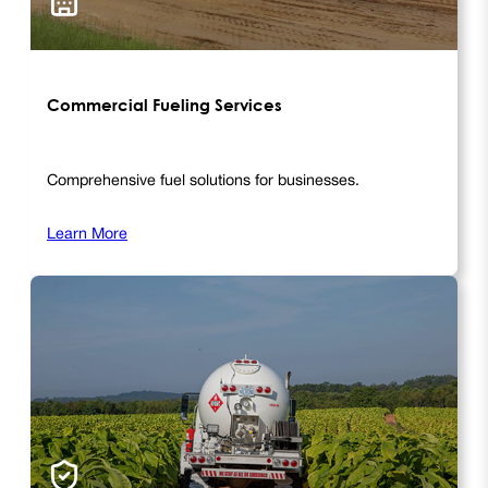
Commercial Fueling Services
Comprehensive fuel solutions for businesses.
Learn More