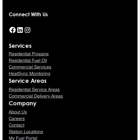
Connect With Us
Facebook
LinkedIn
Instagram
Services
Residential Propane
Residential Fuel Oil
Commercial Services
HeatSync Monitoring
Service Areas
Residential Service Areas
Commercial Delivery Areas
Company
About Us
Careers
Contact
Station Locations
My Fuel Portal