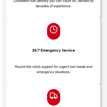
Consistent fuel delivery you can count on, backed by
decades of experience.
24/7 Emergency Service
Round-the-clock support for urgent fuel needs and
emergency situations.