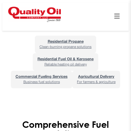
Residential Propane
Clean-burning propane solutions
Residential Fuel Oil & Kerosene
Reliable heating oil delivery
Commercial Fueling Services
Agricultural Delivery
Business fuel solutions
For farmers & agriculture
Comprehensive Fuel