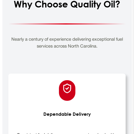
Why Choose Quality Oil?
Nearly a century of experience delivering exceptional fuel
services across North Carolina.
Dependable Delivery