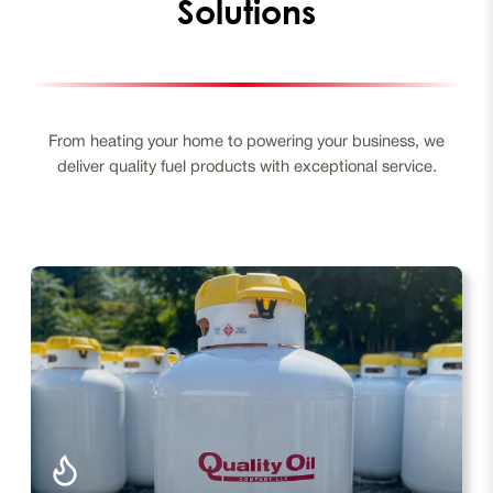
Solutions
From heating your home to powering your business, we
deliver quality fuel products with exceptional service.