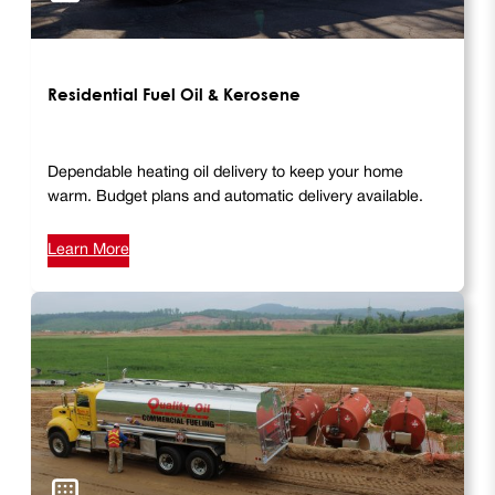
Residential Fuel Oil & Kerosene
Dependable heating oil delivery to keep your home
warm. Budget plans and automatic delivery available.
Learn More