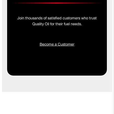
Join thousands of satisfied customers who trust
Quality Oil for their fuel needs.
Become a Customer