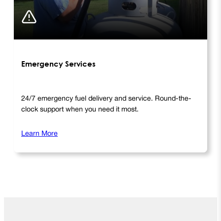
Emergency Services
24/7 emergency fuel delivery and service. Round-the-
clock support when you need it most.
Learn More