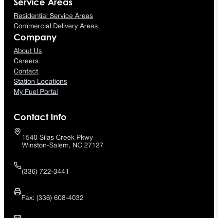
Service Areas
Residential Service Areas
Commercial Delivery Areas
Company
About Us
Careers
Contact
Station Locations
My Fuel Portal
Contact Info
1540 Silas Creek Pkwy
Winston-Salem, NC 27127
(336) 722-3441
Fax: (336) 608-4032