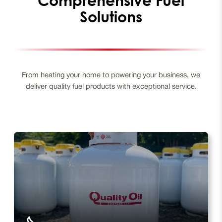
Solutions
From heating your home to powering your business, we
deliver quality fuel products with exceptional service.