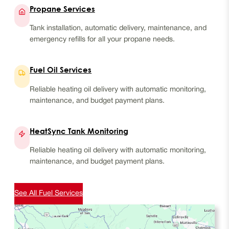
Propane Services
Tank installation, automatic delivery, maintenance, and
emergency refills for all your propane needs.
Fuel Oil Services
Reliable heating oil delivery with automatic monitoring,
maintenance, and budget payment plans.
HeatSync Tank Monitoring
Reliable heating oil delivery with automatic monitoring,
maintenance, and budget payment plans.
See All Fuel Services