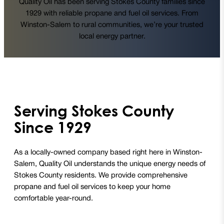
Quality Oil has been serving Stokes County families since
1929 with reliable propane and fuel oil services. From
Winston-Salem to rural communities, we’re your trusted
local energy partner.
Serving Stokes County
Since 1929
As a locally-owned company based right here in Winston-
Salem, Quality Oil understands the unique energy needs of
Stokes County residents. We provide comprehensive
propane and fuel oil services to keep your home
comfortable year-round.