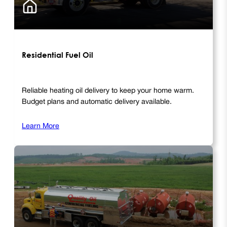
Residential Fuel Oil
Reliable heating oil delivery to keep your home warm.
Budget plans and automatic delivery available.
Learn More