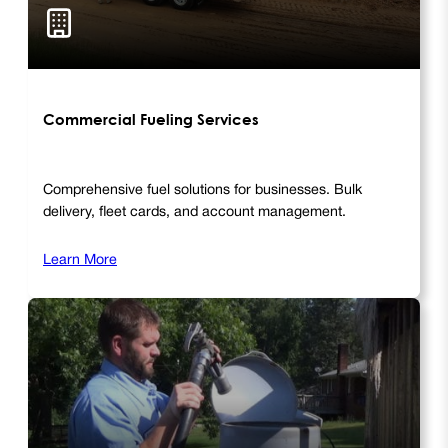
Commercial Fueling Services
Comprehensive fuel solutions for businesses. Bulk
delivery, fleet cards, and account management.
Learn More