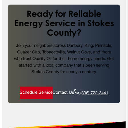
Ready for Reliable
Energy Service in Stokes
County?
Join your neighbors across Danbury, King, Pinnacle,
Quaker Gap, Tobaccoville, Walnut Cove, and more
who trust Quality Oil for their home energy needs. Get
started with a local company that’s been serving
Stokes County for nearly a century.
Schedule Service
Contact Us
(336) 722-3441