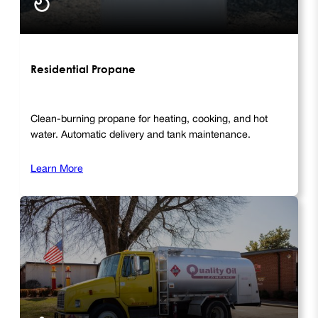
Residential Propane
Clean-burning propane for heating, cooking, and hot
water. Automatic delivery and tank maintenance.
Learn More