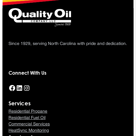
Since 1929, serving North Carolina with pride and dedication.
Connect With Us
Facebook
LinkedIn
Instagram
Services
Residential Propane
Residential Fuel Oil
Commercial Services
HeatSync Monitoring