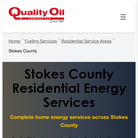
Home
Fueling Services
Residential Service Areas
Stokes County
Stokes County
Residential Energy
Services
Complete home energy services across Stokes
County