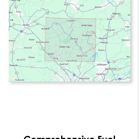
Comprehensive Fuel