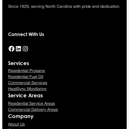
Since 1929, serving North Carolina with pride and dedication.
Connect With Us
Facebook
LinkedIn
Instagram
Services
Residential Propane
Residential Fuel Oil
Commercial Services
HeatSync Monitoring
Service Areas
Residential Service Areas
Commercial Delivery Areas
Company
About Us