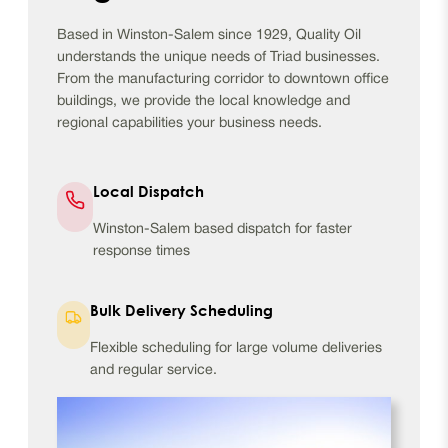
Based in Winston-Salem since 1929, Quality Oil
understands the unique needs of Triad businesses.
From the manufacturing corridor to downtown office
buildings, we provide the local knowledge and
regional capabilities your business needs.
Local Dispatch
Winston-Salem based dispatch for faster
response times
Bulk Delivery Scheduling
Flexible scheduling for large volume deliveries
and regular service.