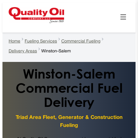
Home
Fueling Services
Commercial Fueling
Delivery Areas
Winston-Salem
Winston-Salem
Commercial Fuel
Delivery
Triad Area Fleet, Generator & Construction
Fueling