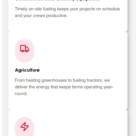
Timely on-site fueling keeps your projects on schedule
and your crews productive.
Agriculture
From heating greenhouses to fueling tractors, we
deliver the energy that keeps farms operating year-
round.