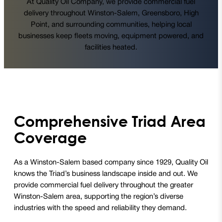
At Quality Oil Company, we provide commercial fuel
delivery throughout Winston-Salem, Greensboro, High
Point, and surrounding communities, helping local
businesses keep fleets moving, equipment powered, and
facilities heated.
Comprehensive Triad Area
Coverage
As a Winston-Salem based company since 1929, Quality Oil
knows the Triad’s business landscape inside and out. We
provide commercial fuel delivery throughout the greater
Winston-Salem area, supporting the region’s diverse
industries with the speed and reliability they demand.