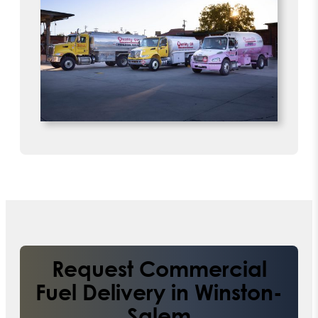
Request Commercial
Fuel Delivery in Winston-
Salem