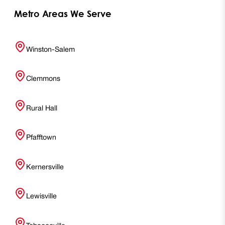
Metro Areas We Serve
Winston-Salem
Clemmons
Rural Hall
Pfafftown
Kernersville
Lewisville