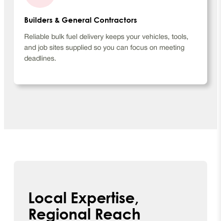
Builders & General Contractors
Reliable bulk fuel delivery keeps your vehicles, tools,
and job sites supplied so you can focus on meeting
deadlines.
Local Expertise,
Regional Reach