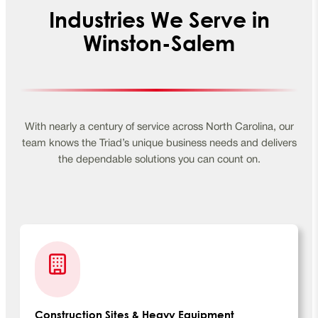
Industries We Serve in
Winston-Salem
With nearly a century of service across North Carolina, our
team knows the Triad’s unique business needs and delivers
the dependable solutions you can count on.
Construction Sites & Heavy Equipment