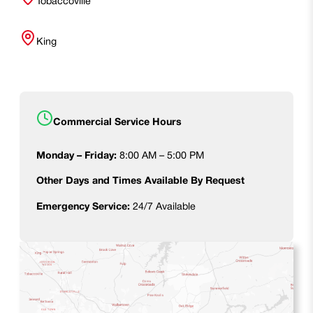
Tobaccoville
King
Commercial Service Hours
Monday – Friday:
8:00 AM – 5:00 PM
Other Days and Times Available By Request
Emergency Service:
24/7 Available