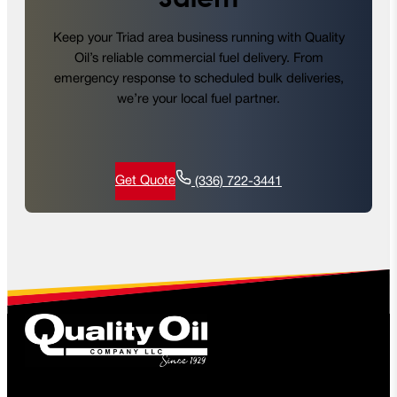
Keep your Triad area business running with Quality
Oil’s reliable commercial fuel delivery. From
emergency response to scheduled bulk deliveries,
we’re your local fuel partner.
Get Quote
(336) 722-3441