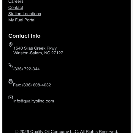
Careers
Contact
Station Locations
My Fuel Portal
Contact Info
1540 Silas Creek Pkwy
Winston-Salem, NC 27127
(336) 722-3441
Fax: (336) 608-4032
info@qualityoilnc.com
© 2026 Quality Oil Company LLC. All Rights Reserved.